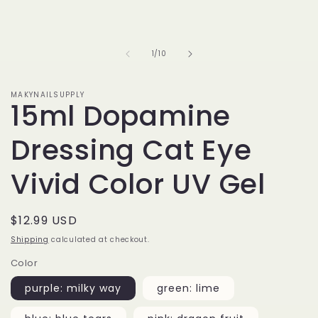
of
1
/
10
MAKYNAILSUPPLY
15ml Dopamine
Dressing Cat Eye
Vivid Color UV Gel
Regular
$12.99 USD
price
Shipping
calculated at checkout.
Color
purple: milky way
green: lime