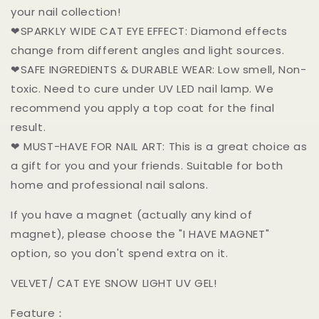
your nail collection!
❤SPARKLY WIDE CAT EYE EFFECT: Diamond effects
change from different angles and light sources.
❤SAFE INGREDIENTS & DURABLE WEAR: Low smell, Non-
toxic. Need to cure under UV LED nail lamp. We
recommend you apply a top coat for the final
result.
❤ MUST-HAVE FOR NAIL ART: This is a great choice as
a gift for you and your friends. Suitable for both
home and professional nail salons.
If you have a magnet (actually any kind of
magnet), please choose the "I HAVE MAGNET"
option, so you don't spend extra on it.
VELVET/ CAT EYE SNOW LIGHT UV GEL!
Feature：