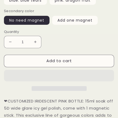
blue: blue tears
pink: dragon fruit
Secondary color
No need magnet
Add one magnet
Quantity
Decrease
Increase
quantity
quantity
for
for
Add to cart
15ml
15ml
Dopamine
Dopamine
Dressing
Dressing
Cat
Cat
Eye
Eye
Vivid
Vivid
Color
Color
UV
UV
❤CUSTOMIZED IRIDESCENT PINK BOTTLE: 15ml soak off
Gel
Gel
5D wide glare icy gel polish, come with 1 magnetic
stick. This exclusive line of gorgeous colors adds to