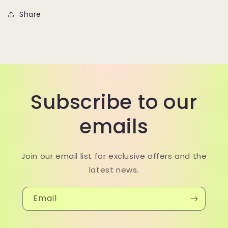
Share
Subscribe to our
emails
Join our email list for exclusive offers and the
latest news.
Email