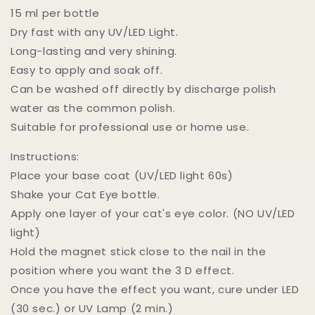
15 ml per bottle
Dry fast with any UV/LED Light.
Long-lasting and very shining.
Easy to apply and soak off.
Can be washed off directly by discharge polish
water as the common polish.
Suitable for professional use or home use.
Instructions:
Place your base coat (UV/LED light 60s)
Shake your Cat Eye bottle.
Apply one layer of your cat's eye color. (NO UV/LED
light)
Hold the magnet stick close to the nail in the
position where you want the 3 D effect.
Once you have the effect you want, cure under LED
(30 sec.) or UV Lamp (2 min.)