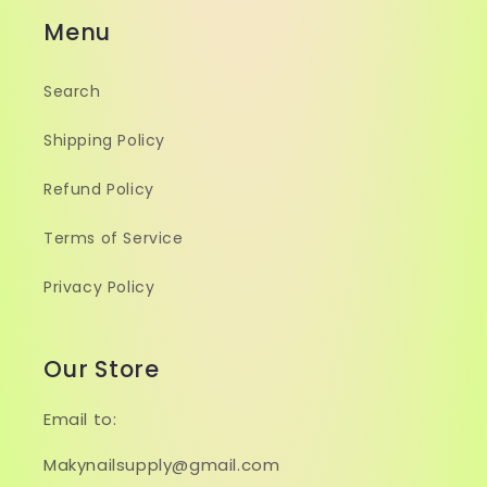
Menu
Search
Shipping Policy
Refund Policy
Terms of Service
Privacy Policy
Our Store
Email to:
Makynailsupply@gmail.com