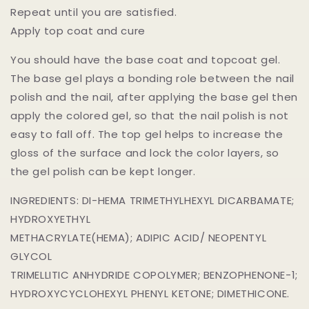
Repeat until you are satisfied.
Apply top coat and cure
You should have the base coat and topcoat gel.
The base gel plays a bonding role between the nail
polish and the nail, after applying the base gel then
apply the colored gel, so that the nail polish is not
easy to fall off. The top gel helps to increase the
gloss of the surface and lock the color layers, so
the gel polish can be kept longer.
INGREDIENTS: DI-HEMA TRIMETHYLHEXYL DICARBAMATE;
HYDROXYETHYL
METHACRYLATE(HEMA); ADIPIC ACID/ NEOPENTYL
GLYCOL
TRIMELLITIC ANHYDRIDE COPOLYMER; BENZOPHENONE-1;
HYDROXYCYCLOHEXYL PHENYL KETONE; DIMETHICONE.