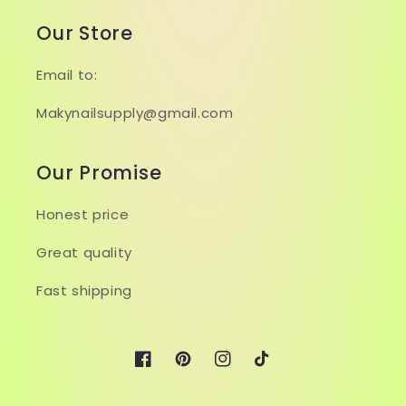
Our Store
Email to:
Makynailsupply@gmail.com
Our Promise
Honest price
Great quality
Fast shipping
Facebook
Pinterest
Instagram
TikTok