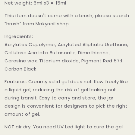
Net weight: 5ml x3 = 15ml
This item doesn't come with a brush, please search
"brush" from Makynail shop.
Ingredients:
Acrylates Copolymer, Acrylated Aliphatic Urethane,
Cellulose Acetate Butanoate, Dimethicone,
Ceresine wax, Titanium dioxide, Pigment Red 57:1,
Carbon Black
Features: Creamy solid gel does not flow freely like
a liquid gel, reducing the risk of gel leaking out
during transit. Easy to carry and store, the jar
design is convenient for designers to pick the right
amount of gel.
NOT air dry. You need UV Led light to cure the gel