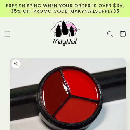
Skip to
FREE SHIPPING WHEN YOUR ORDER IS OVER $35,
content
35% OFF PROMO CODE: MAKYNAILSUPPLY35
Cart
Skip to
product
information