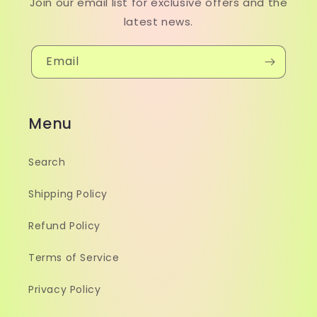
Join our email list for exclusive offers and the
latest news.
Email
Menu
Search
Shipping Policy
Refund Policy
Terms of Service
Privacy Policy