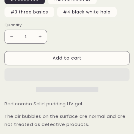
#3 three basics
#4 black white halo
Quantity
Decrease
Increase
quantity
quantity
for
for
Add to cart
15ml
15ml
Red
Red
Black
Black
White
White
Solid
Solid
Jelly
Jelly
UV
UV
Gel
Gel
Red combo Solid pudding UV gel
Nail
Nail
Art
Art
The air bubbles on the surface are normal and are
not treated as defective products.