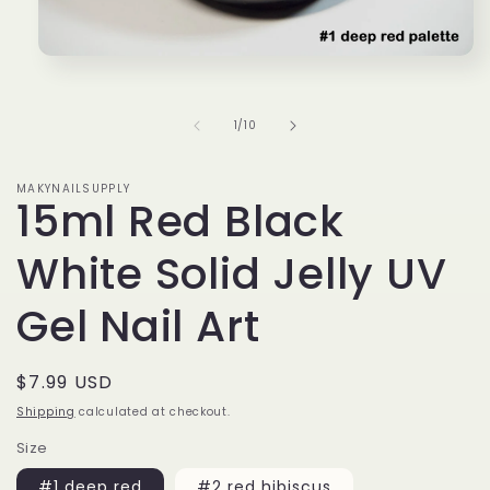
Open
media
1
in
of
1
/
10
modal
MAKYNAILSUPPLY
15ml Red Black
White Solid Jelly UV
Gel Nail Art
Regular
$7.99 USD
price
Shipping
calculated at checkout.
Size
#1 deep red
#2 red hibiscus