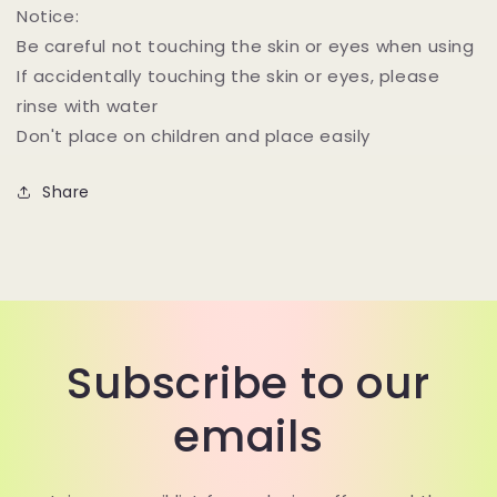
Notice:
Be careful not touching the skin or eyes when using
If accidentally touching the skin or eyes, please
rinse with water
Don't place on children and place easily
Share
Subscribe to our
emails