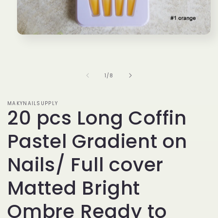
Open
media
1
in
modal
of
1
/
8
MAKYNAILSUPPLY
20 pcs Long Coffin
Pastel Gradient on
Nails/ Full cover
Matted Bright
Ombre Ready to