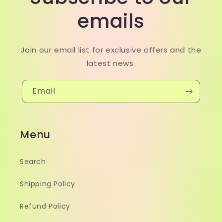
emails
Join our email list for exclusive offers and the
latest news.
Email
Menu
Search
Shipping Policy
Refund Policy