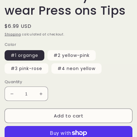
wear Press ons Tips
Regular
$6.99 USD
price
Shipping
calculated at checkout.
Color
#1 organge
#2 yellow-pink
#3 pink-rose
#4 neon yellow
Quantity
Decrease
Increase
quantity
quantity
for
for
Add to cart
20
20
pcs
pcs
Long
Long
Coffin
Coffin