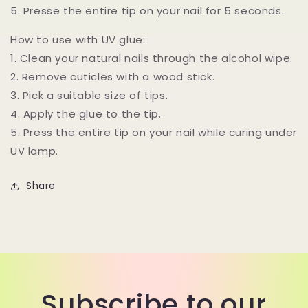
5. Presse the entire tip on your nail for 5 seconds.
How to use with UV glue:
1. Clean your natural nails through the alcohol wipe.
2. Remove cuticles with a wood stick.
3. Pick a suitable size of tips.
4. Apply the glue to the tip.
5. Press the entire tip on your nail while curing under
UV lamp.
Share
Subscribe to our