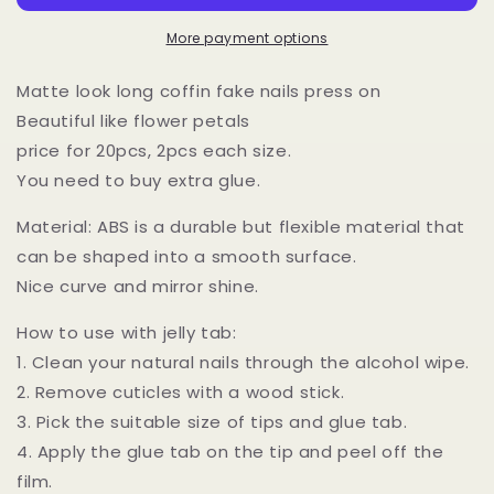
Pastel
Pastel
Gradient
Gradient
More payment options
on
on
Nails/
Nails/
Matte look long coffin fake nails press on
Full
Full
Beautiful like flower petals
cover
cover
price for 20pcs, 2pcs each size.
Matted
Matted
Bright
Bright
You need to buy extra glue.
Ombre
Ombre
Ready
Ready
Material: ABS is a durable but flexible material that
to
to
can be shaped into a smooth surface.
wear
wear
Nice curve and mirror shine.
Press
Press
ons
ons
How to use with jelly tab:
Tips
Tips
1. Clean your natural nails through the alcohol wipe.
2. Remove cuticles with a wood stick.
3. Pick the suitable size of tips and glue tab.
4. Apply the glue tab on the tip and peel off the
film.