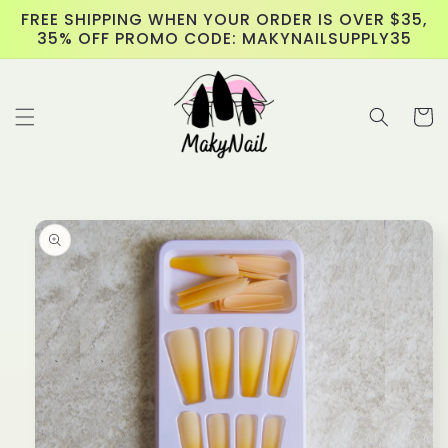
Skip to
FREE SHIPPING WHEN YOUR ORDER IS OVER $35,
content
35% OFF PROMO CODE: MAKYNAILSUPPLY35
Cart
Skip to
product
information