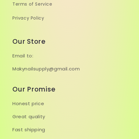
Terms of Service
Privacy Policy
Our Store
Email to:
Makynailsupply@gmail.com
Our Promise
Honest price
Great quality
Fast shipping