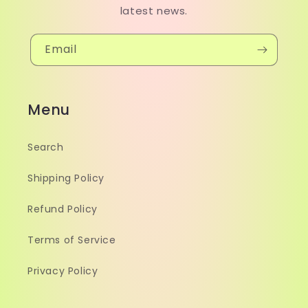
latest news.
Email
Menu
Search
Shipping Policy
Refund Policy
Terms of Service
Privacy Policy