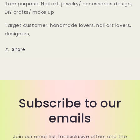
Bling
Bling
Item purpose: Nail art, jewelry/ accessories design,
bling
bling
DIY crafts/ make up
tear
tear
drop
drop
Target customer: handmade lovers, nail art lovers,
glitter
glitter
designers,
flakes
flakes
for
for
nail
nail
Share
design
design
and
and
craft
craft
making
making
Subscribe to our
emails
Join our email list for exclusive offers and the