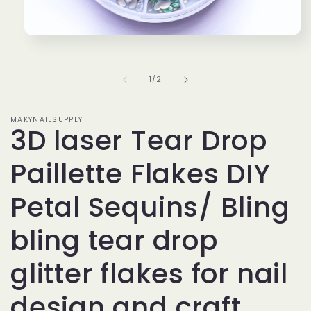
Open
media
1
in
of
1
/
2
modal
MAKYNAILSUPPLY
3D laser Tear Drop
Paillette Flakes DIY
Petal Sequins/ Bling
bling tear drop
glitter flakes for nail
design and craft