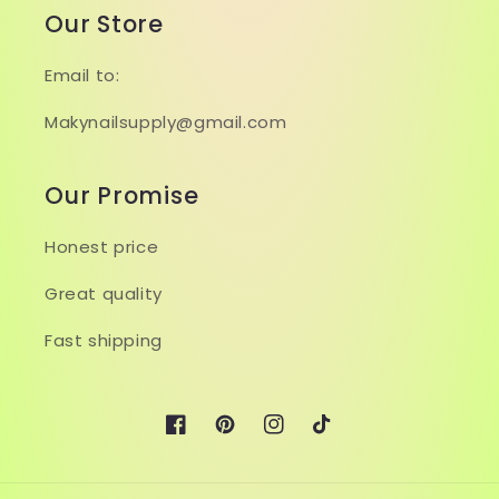
Our Store
Email to:
Makynailsupply@gmail.com
Our Promise
Honest price
Great quality
Fast shipping
Facebook
Pinterest
Instagram
TikTok