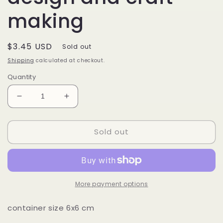
making
Regular
$3.45 USD
Sold out
price
Shipping
calculated at checkout.
Quantity
Decrease
Increase
quantity
quantity
for
for
Sold out
3D
3D
laser
laser
Tear
Tear
Drop
Drop
Paillette
Paillette
Flakes
Flakes
More payment options
DIY
DIY
Petal
Petal
container size 6x6 cm
Sequins/
Sequins/