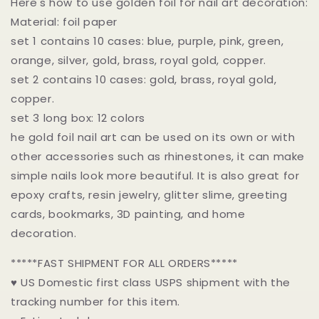
Here's how to use golden foil for nail art decoration:
Material: foil paper
set 1 contains 10 cases: blue, purple, pink, green,
orange, silver, gold, brass, royal gold, copper.
set 2 contains 10 cases: gold, brass, royal gold,
copper.
set 3 long box: 12 colors
he gold foil nail art can be used on its own or with
other accessories such as rhinestones, it can make
simple nails look more beautiful. It is also great for
epoxy crafts, resin jewelry, glitter slime, greeting
cards, bookmarks, 3D painting, and home
decoration.
*****FAST SHIPMENT FOR ALL ORDERS*****
♥ US Domestic first class USPS shipment with the
tracking number for this item.