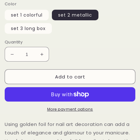
Color
set 1 colorful
set 2 metallic
set 3 long box
Quantity
Decrease
Increase
quantity
quantity
for
for
Add to cart
10
10
cases
cases
Colored
Colored
Metallic
Metallic
Foil
Foil
More payment options
Using golden foil for nail art decoration can add a
touch of elegance and glamour to your manicure.