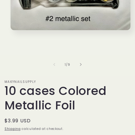
Open
media
1
in
modal
of
1
/
9
MAKYNAILSUPPLY
10 cases Colored
Metallic Foil
Regular
$3.99 USD
price
Shipping
calculated at checkout.