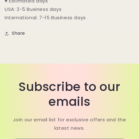
♥ Estimated days
USA: 2-5 Business days
International: 7-15 Business days
Share
Subscribe to our
emails
Join our email list for exclusive offers and the
latest news.