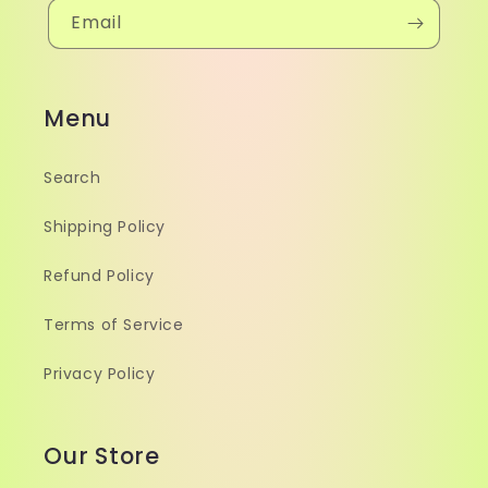
Email
Menu
Search
Shipping Policy
Refund Policy
Terms of Service
Privacy Policy
Our Store