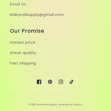
Email to:
Makynailsupply@gmail.com
Our Promise
Honest price
Great quality
Fast shipping
Facebook
Pinterest
Instagram
TikTok
© 2026,
MakyNailSupply
Powered by Shopify