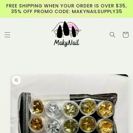
Skip to
FREE SHIPPING WHEN YOUR ORDER IS OVER $35,
content
35% OFF PROMO CODE: MAKYNAILSUPPLY35
Cart
Skip to
product
information