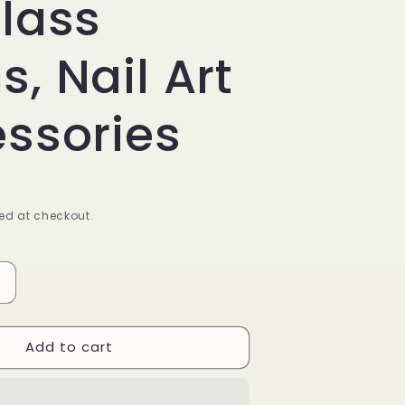
lass
, Nail Art
ssories
ed at checkout.
Increase
quantity
or
Add to cart
Mixed
Color
Crystal
Nail