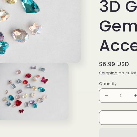
3D G
Gems
Acce
Regular
$6.99 USD
price
Shipping
calculat
Quantity
Decrease
quantity
for
f
Mixed
n
Color
ia
Crystal
Nail