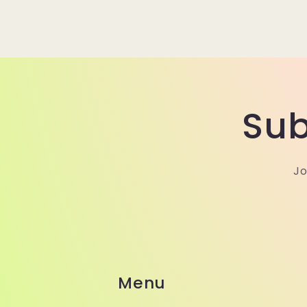
Sub
Jo
Menu