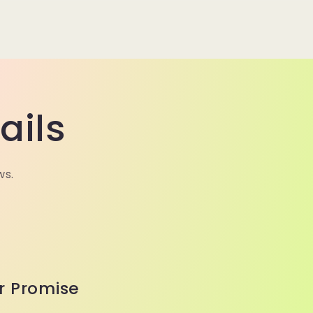
ails
ws.
r Promise