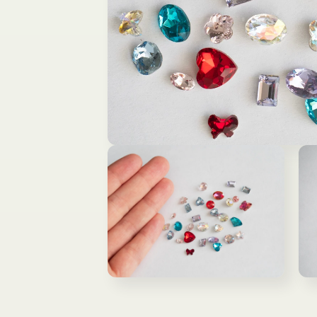
Open
media
1
in
modal
Open
Ope
media
med
2
3
in
in