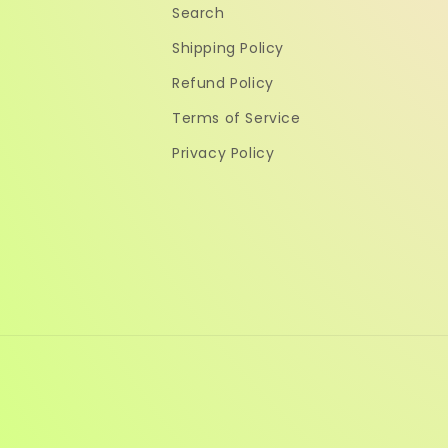
Search
Shipping Policy
Refund Policy
Terms of Service
Privacy Policy