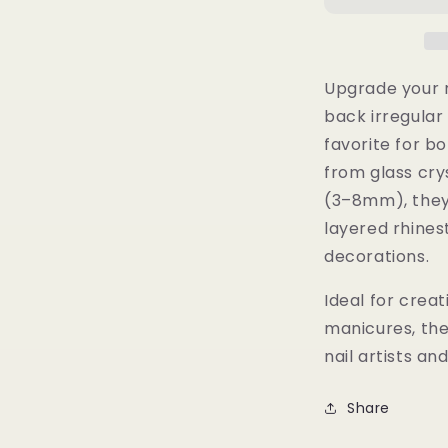
al
Rhinestones
–
3D
Glass
Upgrade your n
Gems,
back irregular 
Nail
favorite for bo
Art
Accessories
from glass cry
(3–8mm), they’r
layered rhines
decorations.
Ideal for creat
manicures, th
nail artists an
Share