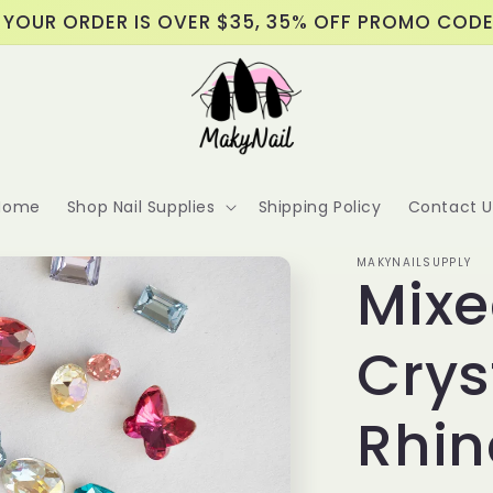
 YOUR ORDER IS OVER $35, 35% OFF PROMO COD
Home
Shop Nail Supplies
Shipping Policy
Contact U
MAKYNAILSUPPLY
Mixe
Crys
Rhin