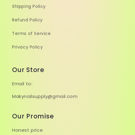
Shipping Policy
Refund Policy
Terms of Service
Privacy Policy
Our Store
Email to:
Makynailsupply@gmail.com
Our Promise
Honest price