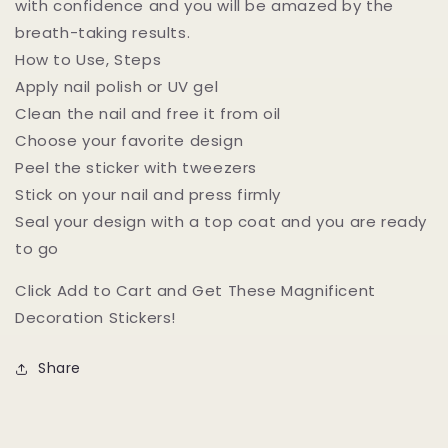
with confidence and you will be amazed by the
breath-taking results.
How to Use, Steps
Apply nail polish or UV gel
Clean the nail and free it from oil
Choose your favorite design
Peel the sticker with tweezers
Stick on your nail and press firmly
Seal your design with a top coat and you are ready
to go
Click Add to Cart and Get These Magnificent
Decoration Stickers!
Share