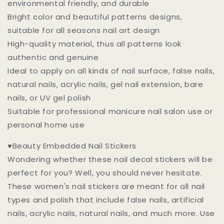
environmental friendly, and durable
Bright color and beautiful patterns designs,
suitable for all seasons nail art design
High-quality material, thus all patterns look
authentic and genuine
Ideal to apply on all kinds of nail surface, false nails,
natural nails, acrylic nails, gel nail extension, bare
nails, or UV gel polish
Suitable for professional manicure nail salon use or
personal home use
♥Beauty Embedded Nail Stickers
Wondering whether these nail decal stickers will be
perfect for you? Well, you should never hesitate.
These women's nail stickers are meant for all nail
types and polish that include false nails, artificial
nails, acrylic nails, natural nails, and much more. Use