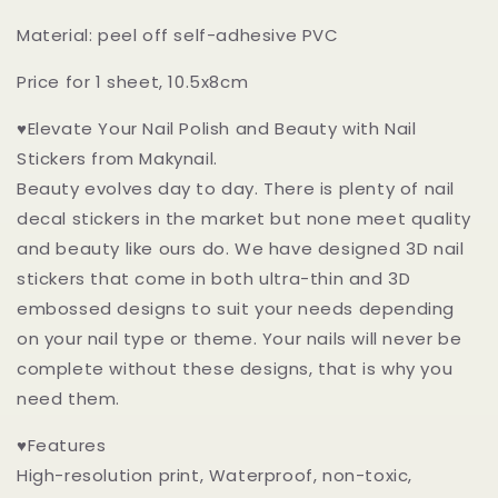
Dots
Dots
3D
3D
Material: peel off self-adhesive PVC
Nail
Nail
Art
Art
Price for 1 sheet, 10.5x8cm
Stickers
Stickers
Self
Self
♥Elevate Your Nail Polish and Beauty with Nail
Adhesive
Adhesive
Stickers from Makynail.
Decals
Decals
Beauty evolves day to day. There is plenty of nail
decal stickers in the market but none meet quality
and beauty like ours do. We have designed 3D nail
stickers that come in both ultra-thin and 3D
embossed designs to suit your needs depending
on your nail type or theme. Your nails will never be
complete without these designs, that is why you
need them.
♥Features
High-resolution print, Waterproof, non-toxic,