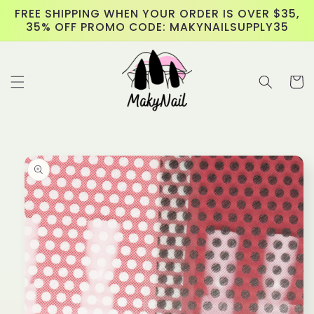
Skip to
FREE SHIPPING WHEN YOUR ORDER IS OVER $35,
content
35% OFF PROMO CODE: MAKYNAILSUPPLY35
Cart
Skip to
product
information