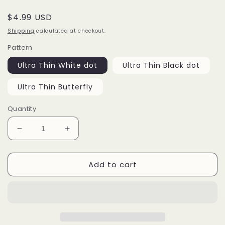
Regular
$4.99 USD
price
Shipping
calculated at checkout.
Pattern
Ultra Thin White dot
Ultra Thin Black dot
Ultra Thin Butterfly
Quantity
Decrease
Increase
quantity
quantity
for
for
Add to cart
Bridal
Bridal
Dotting
Dotting
lace
lace
nail
nail
sticker/Butterfly
sticker/Butterfly
Circle
Circle