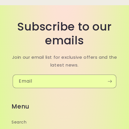
Subscribe to our
emails
Join our email list for exclusive offers and the
latest news.
Email
Menu
Search