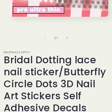
Open
media
1
in
modal
of
1
/
7
MAKYNAILSUPPLY
Bridal Dotting lace
nail sticker/Butterfly
Circle Dots 3D Nail
Art Stickers Self
Adhesive Decals