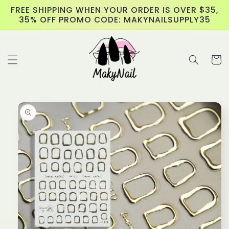
Skip to
FREE SHIPPING WHEN YOUR ORDER IS OVER $35,
content
35% OFF PROMO CODE: MAKYNAILSUPPLY35
Cart
Skip to
product
information