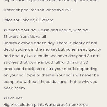
Stickers
Stickers
Peel
Peel
Material: peel off self-adhesive PVC
off
off
Stickers
Stickers
Price for 1 sheet, 10.5x8cm
♥Elevate Your Nail Polish and Beauty with Nail
Stickers from Makynail.
Beauty evolves day to day. There is plenty of nail
decal stickers in the market but none meet quality
and beauty like ours do. We have designed 3D nail
stickers that come in both ultra-thin and 3D
embossed designs to suit your needs depending
on your nail type or theme. Your nails will never be
complete without these designs, that is why you
need them.
♥Features
High-resolution print, Waterproof, non-toxic,