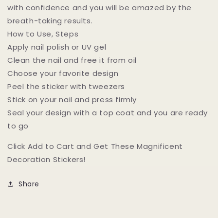
with confidence and you will be amazed by the
breath-taking results.
How to Use, Steps
Apply nail polish or UV gel
Clean the nail and free it from oil
Choose your favorite design
Peel the sticker with tweezers
Stick on your nail and press firmly
Seal your design with a top coat and you are ready
to go
Click Add to Cart and Get These Magnificent
Decoration Stickers!
Share