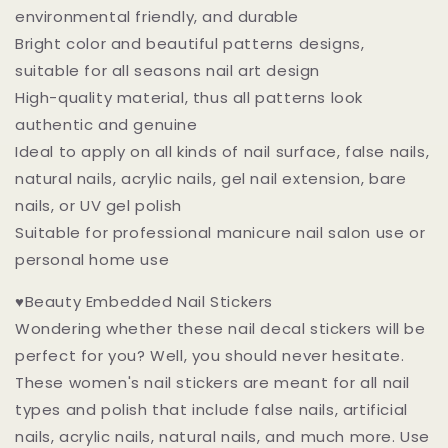
environmental friendly, and durable
Bright color and beautiful patterns designs,
suitable for all seasons nail art design
High-quality material, thus all patterns look
authentic and genuine
Ideal to apply on all kinds of nail surface, false nails,
natural nails, acrylic nails, gel nail extension, bare
nails, or UV gel polish
Suitable for professional manicure nail salon use or
personal home use
♥Beauty Embedded Nail Stickers
Wondering whether these nail decal stickers will be
perfect for you? Well, you should never hesitate.
These women's nail stickers are meant for all nail
types and polish that include false nails, artificial
nails, acrylic nails, natural nails, and much more. Use