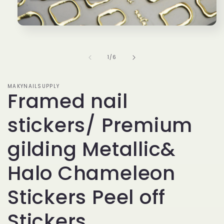
Open
media
1
in
of
1
/
6
modal
MAKYNAILSUPPLY
Framed nail
stickers/ Premium
gilding Metallic&
Halo Chameleon
Stickers Peel off
Stickers