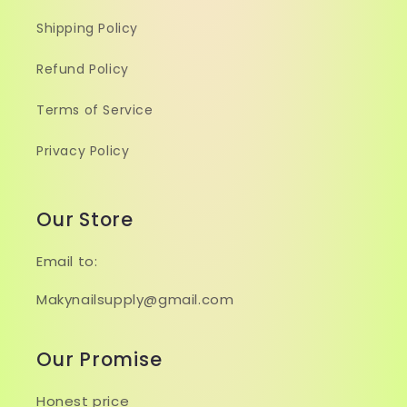
Shipping Policy
Refund Policy
Terms of Service
Privacy Policy
Our Store
Email to:
Makynailsupply@gmail.com
Our Promise
Honest price