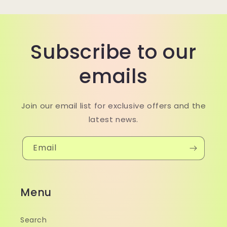
Subscribe to our
emails
Join our email list for exclusive offers and the
latest news.
Email
Menu
Search