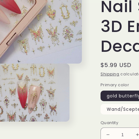
Nail 
3D 
Deca
Regular
$5.99 USD
price
Shipping
calculat
Primary color
gold butterfl
Wand/Scept
Quantity
n
ia
Decrease