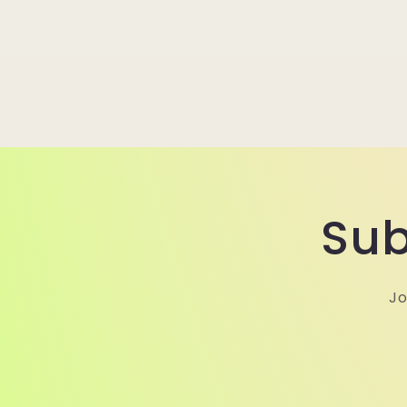
Sub
Jo