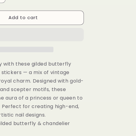
quantity
or
Add to cart
Gilded
Butterfly
Wand
Chandelier
Nail
Stickers:
3D
Embossed
y with these gilded butterfly
Decals
 stickers — a mix of vintage
royal charm. Designed with gold-
, and scepter motifs, these
he aura of a princess or queen to
 Perfect for creating high-end,
tistic nail designs.
ilded butterfly & chandelier