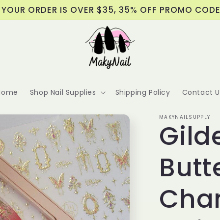
 YOUR ORDER IS OVER $35, 35% OFF PROMO COD
Home
Shop Nail Supplies
Shipping Policy
Contact U
MAKYNAILSUPPLY
Gild
Butt
Chan