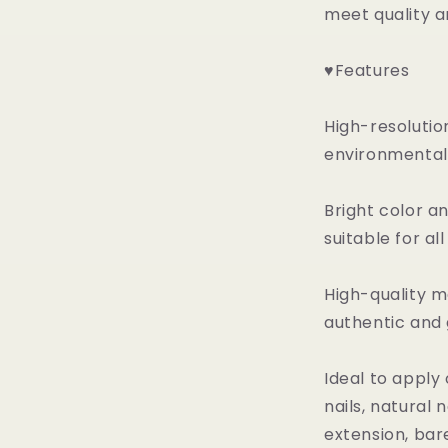
meet quality a
♥Features
High-resolutio
environmental 
Bright color a
suitable for al
High-quality ma
authentic and
Ideal to apply 
nails, natural na
extension, bare