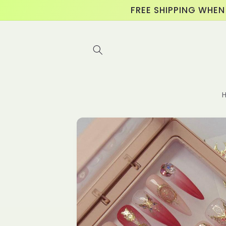
Skip to
FREE SHIPPING WHEN
content
Skip to
product
information