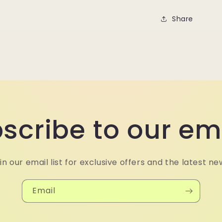
Share
scribe to our em
in our email list for exclusive offers and the latest ne
Email