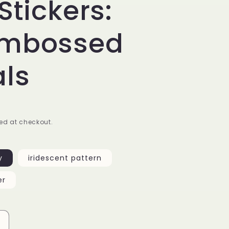
Stickers:
Embossed
ls
ed at checkout.
y
iridescent pattern
er
Increase