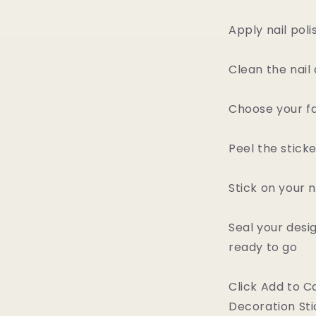
Apply nail poli
Clean the nail 
Choose your fa
Peel the stick
Stick on your n
Seal your desi
ready to go
Click Add to C
Decoration Sti