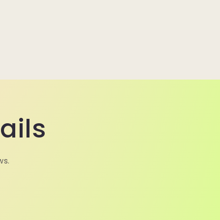
ails
ws.