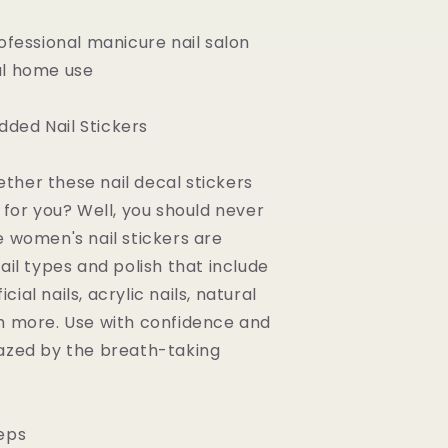
rofessional manicure nail salon
al home use
ded Nail Stickers
her these nail decal stickers
 for you? Well, you should never
e women's nail stickers are
ail types and polish that include
ficial nails, acrylic nails, natural
h more. Use with confidence and
azed by the breath-taking
eps