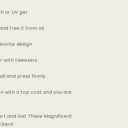
sh or UV gel
and free it from oil
vorite design
er with tweezers
ail and press firmly
gn with a top coat and you are
art and Get These Magnificent
ckers!