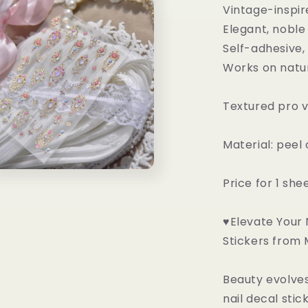
n
Vintage-inspir
ia
Elegant, noble
al
Self-adhesive,
Works on natura
Textured pro v
Material: peel
n
Price for 1 she
ia
al
♥Elevate Your N
Stickers from
Beauty evolves
nail decal sti