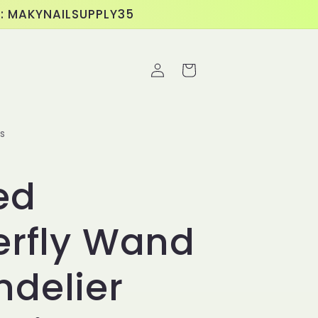
E: MAKYNAILSUPPLY35
Log
Cart
in
s
ed
erfly Wand
delier