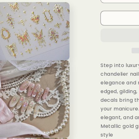
al
quantity
for
f
Gilded
Butterfly
Wand
Chandelier
Nail
Stickers:
3D
n
Embossed
Step into luxur
ia
Decals
chandelier nail
al
elegance and 
edged, gilding
decals bring t
your manicure.
elegant, and ar
Metallic gold g
style