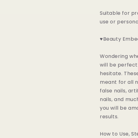
Suitable for p
use or person
♥Beauty Embed
Wondering whet
will be perfect
hesitate. Thes
meant for all n
false nails, arti
nails, and muc
you will be am
results.
How to Use, St