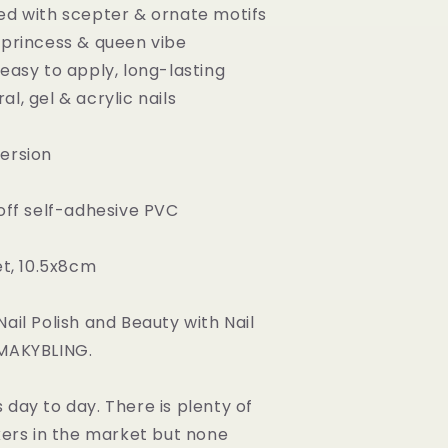
ed with scepter & ornate motifs
 princess & queen vibe
 easy to apply, long-lasting
l, gel & acrylic nails
ersion
 off self-adhesive PVC
et, 10.5x8cm
ail Polish and Beauty with Nail
 MAKYBLING.
 day to day. There is plenty of
ckers in the market but none