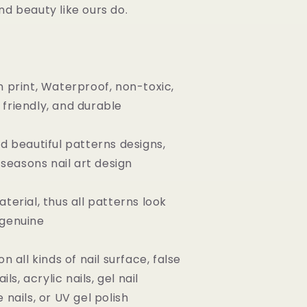
nd beauty like ours do.
n print, Waterproof, non-toxic,
friendly, and durable
nd beautiful patterns designs,
l seasons nail art design
terial, thus all patterns look
 genuine
on all kinds of nail surface, false
ils, acrylic nails, gel nail
 nails, or UV gel polish