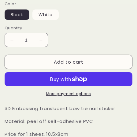
Color
Black
White
Quantity
Decrease
Increase
quantity
quantity
for
for
Add to cart
Lace
Lace
Butterfly
Butterfly
Bow
Bow
Tie
Tie
Nail
Nail
Stickers
Stickers
More payment options
3D Embossing translucent bow tie nail sticker
Material: peel off self-adhesive PVC
Price for 1 sheet, 10.5x8cm