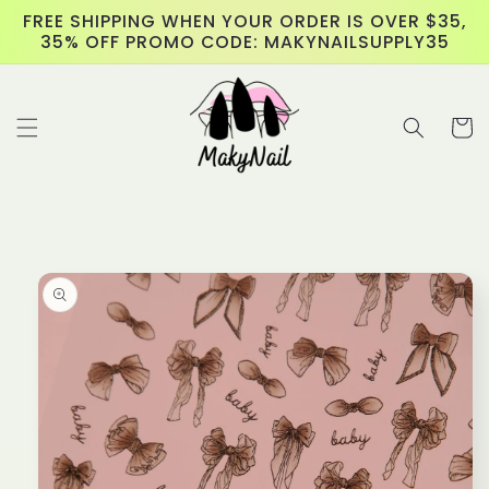
Skip to
FREE SHIPPING WHEN YOUR ORDER IS OVER $35,
content
35% OFF PROMO CODE: MAKYNAILSUPPLY35
Cart
Skip to
product
information