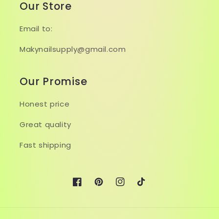
Our Store
Email to:
Makynailsupply@gmail.com
Our Promise
Honest price
Great quality
Fast shipping
Facebook
Pinterest
Instagram
TikTok