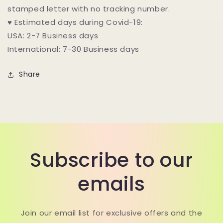
stamped letter with no tracking number.
♥ Estimated days during Covid-19:
USA: 2-7 Business days
International: 7-30 Business days
Share
Subscribe to our
emails
Join our email list for exclusive offers and the