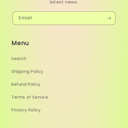
latest news.
Email
Menu
Search
Shipping Policy
Refund Policy
Terms of Service
Privacy Policy