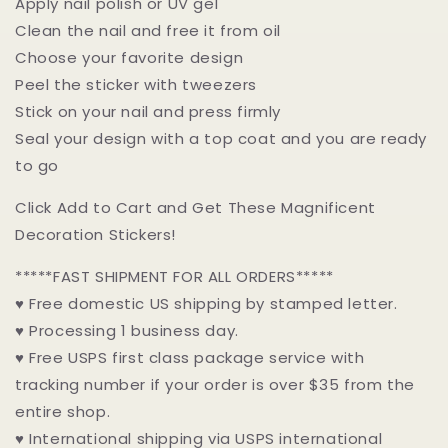
Apply nail polish or UV gel
Clean the nail and free it from oil
Choose your favorite design
Peel the sticker with tweezers
Stick on your nail and press firmly
Seal your design with a top coat and you are ready
to go
Click Add to Cart and Get These Magnificent
Decoration Stickers!
*****FAST SHIPMENT FOR ALL ORDERS*****
♥ Free domestic US shipping by stamped letter.
♥ Processing 1 business day.
♥ Free USPS first class package service with
tracking number if your order is over $35 from the
entire shop.
♥ International shipping via USPS international