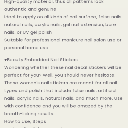
High-quality material, thus all patterns look
authentic and genuine
Ideal to apply on all kinds of nail surface, false nails,
natural nails, acrylic nails, gel nail extension, bare
nails, or UV gel polish
Suitable for professional manicure nail salon use or
personal home use
♥Beauty Embedded Nail Stickers
Wondering whether these nail decal stickers will be
perfect for you? Well, you should never hesitate.
These women's nail stickers are meant for all nail
types and polish that include false nails, artificial
nails, acrylic nails, natural nails, and much more. Use
with confidence and you will be amazed by the
breath-taking results.
How to Use, Steps