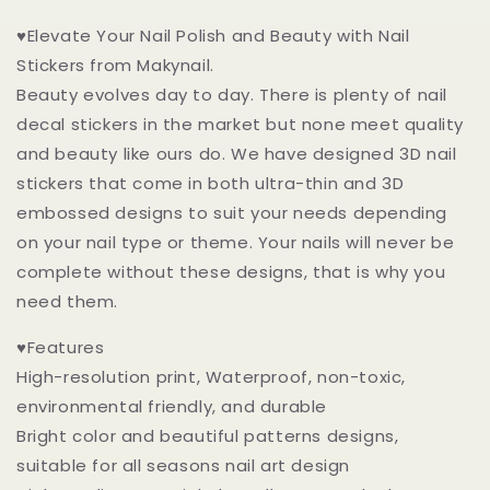
♥Elevate Your Nail Polish and Beauty with Nail
Stickers from Makynail.
Beauty evolves day to day. There is plenty of nail
decal stickers in the market but none meet quality
and beauty like ours do. We have designed 3D nail
stickers that come in both ultra-thin and 3D
embossed designs to suit your needs depending
on your nail type or theme. Your nails will never be
complete without these designs, that is why you
need them.
♥Features
High-resolution print, Waterproof, non-toxic,
environmental friendly, and durable
Bright color and beautiful patterns designs,
suitable for all seasons nail art design