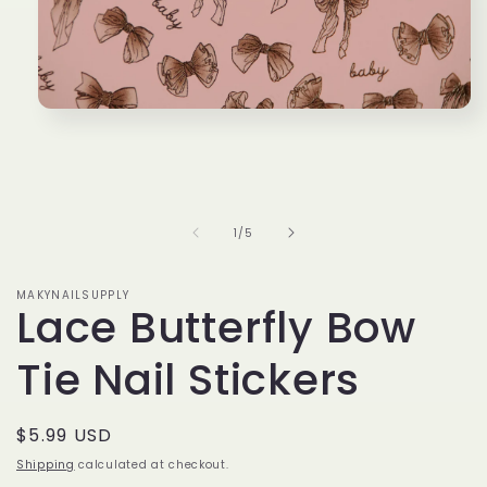
Open
media
1
in
modal
of
1
/
5
MAKYNAILSUPPLY
Lace Butterfly Bow
Tie Nail Stickers
Regular
$5.99 USD
price
Shipping
calculated at checkout.