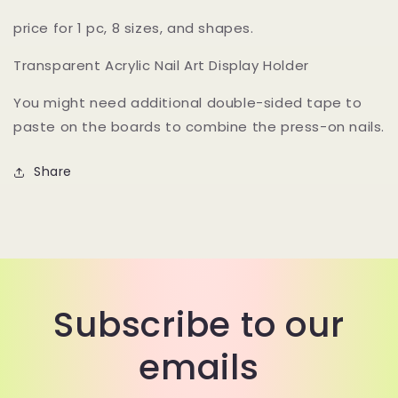
price for 1 pc, 8 sizes, and shapes.
Transparent Acrylic Nail Art Display Holder
You might need additional double-sided tape to
paste on the boards to combine the press-on nails.
Share
Subscribe to our
emails