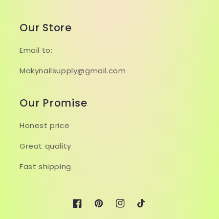
Our Store
Email to:
Makynailsupply@gmail.com
Our Promise
Honest price
Great quality
Fast shipping
Facebook
Pinterest
Instagram
TikTok