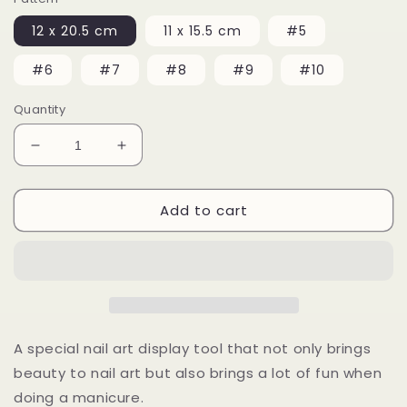
12 x 20.5 cm
11 x 15.5 cm
#5
#6
#7
#8
#9
#10
Quantity
Decrease
Increase
quantity
quantity
for
for
Add to cart
Nail
Nail
Display
Display
Board
Board
A special nail art display tool that not only brings
beauty to nail art but also brings a lot of fun when
doing a manicure.