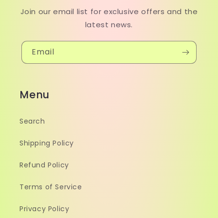
Join our email list for exclusive offers and the
latest news.
Email
Menu
Search
Shipping Policy
Refund Policy
Terms of Service
Privacy Policy