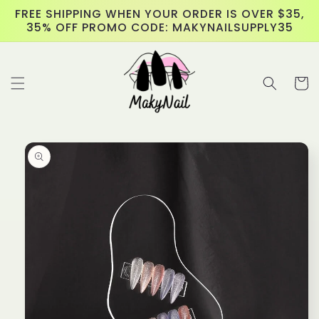
Skip to
FREE SHIPPING WHEN YOUR ORDER IS OVER $35,
content
35% OFF PROMO CODE: MAKYNAILSUPPLY35
Cart
Skip to
product
information