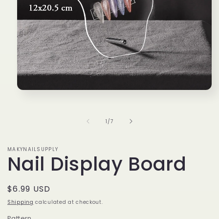
Open
media
1
in
of
1
/
7
modal
MAKYNAILSUPPLY
Nail Display Board
Regular
$6.99 USD
price
Shipping
calculated at checkout.
Pattern