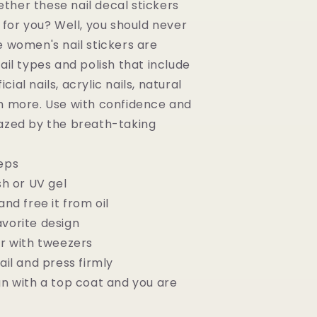
her these nail decal stickers
 for you? Well, you should never
e women's nail stickers are
ail types and polish that include
ficial nails, acrylic nails, natural
h more. Use with confidence and
azed by the breath-taking
eps
sh or UV gel
and free it from oil
vorite design
er with tweezers
ail and press firmly
gn with a top coat and you are