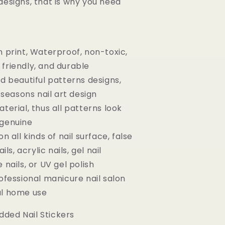
designs, that is why you need
n print, Waterproof, non-toxic,
friendly, and durable
nd beautiful patterns designs,
l seasons nail art design
terial, thus all patterns look
 genuine
on all kinds of nail surface, false
ils, acrylic nails, gel nail
 nails, or UV gel polish
rofessional manicure nail salon
al home use
ded Nail Stickers