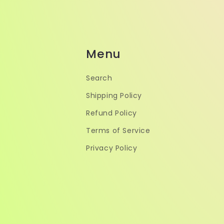
Menu
Search
Shipping Policy
Refund Policy
Terms of Service
Privacy Policy