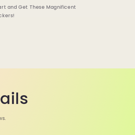
art and Get These Magnificent
ckers!
ails
ws.