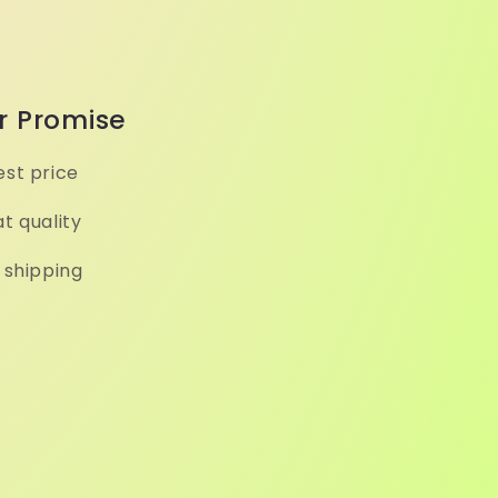
r Promise
st price
t quality
 shipping