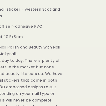
nail sticker - western Scotland
ns
 off self-adhesive PVC
et, 10.5x8cm
ail Polish and Beauty with Nail
Makynail.
 day to day. There is plenty of
ckers in the market but none
nd beauty like ours do. We have
il stickers that come in both
 3D embossed designs to suit
ending on your nail type or
ils will never be complete