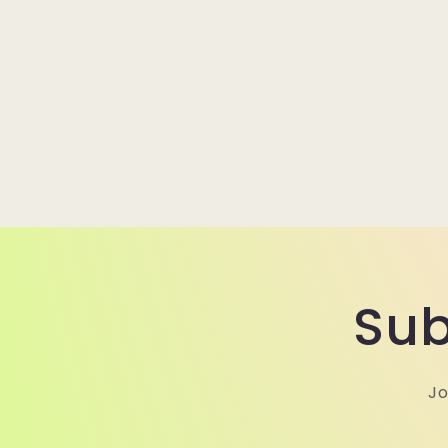
Sub
Jo