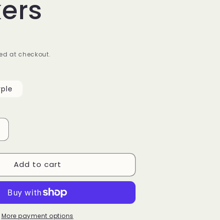
kers
ed at checkout.
rple
Increase
quantity
or
Add to cart
Pinky
Diamond
Pattern
Nail
Stickers
More payment options