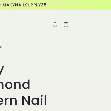
E: MAKYNAILSUPPLY35
Log
Cart
in
s
y
mond
ern Nail