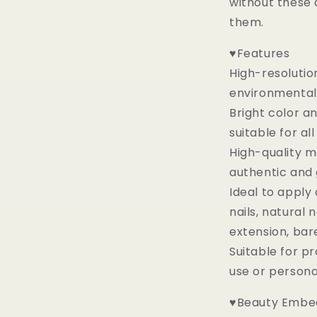
without these 
them.
♥Features
High-resolutio
environmental 
Bright color a
suitable for al
High-quality ma
authentic and
Ideal to apply 
nails, natural na
extension, bare
Suitable for p
use or person
♥Beauty Embed