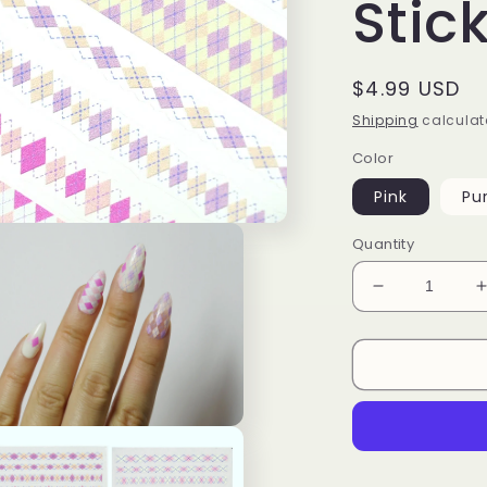
Stic
Regular
$4.99 USD
price
Shipping
calculat
Color
Pink
Pu
Quantity
Decrease
quantity
for
f
Pinky
Diamond
Pattern
Nail
n
ia
Stickers