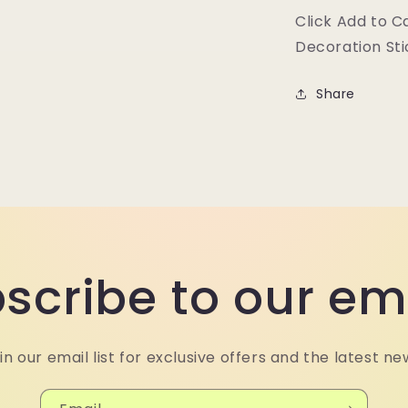
Click Add to C
Decoration Sti
Share
scribe to our em
in our email list for exclusive offers and the latest ne