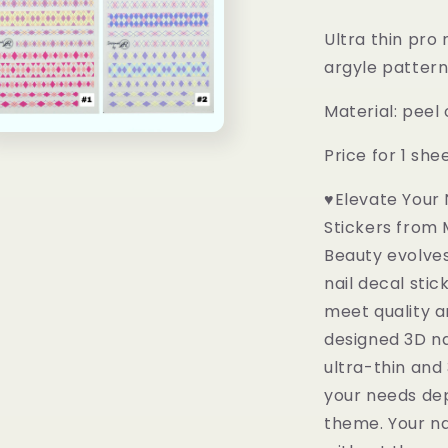
al
Ultra thin pro 
argyle patter
Material: peel
n
Price for 1 she
ia
♥Elevate Your N
al
Stickers from 
Beauty evolves
nail decal sti
meet quality a
designed 3D na
ultra-thin and
your needs dep
theme. Your na