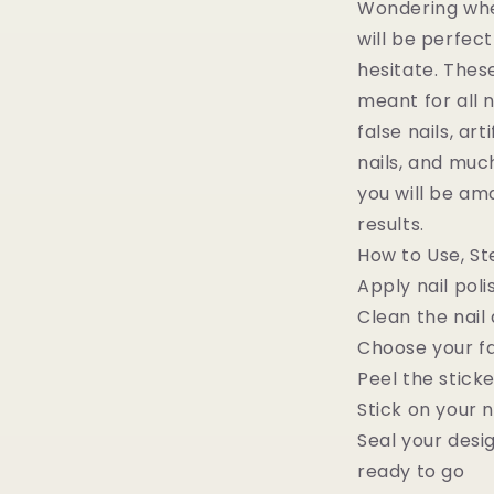
Wondering whet
will be perfect
hesitate. Thes
meant for all n
false nails, arti
nails, and muc
you will be am
results.
How to Use, St
Apply nail poli
Clean the nail 
Choose your fa
Peel the stick
Stick on your n
Seal your desi
ready to go