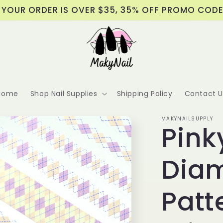
 YOUR ORDER IS OVER $35, 35% OFF PROMO COD
Home
Shop Nail Supplies
Shipping Policy
Contact U
MAKYNAILSUPPLY
Pink
Dia
Patt