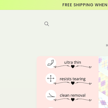
Skip to
FREE SHIPPING WHEN
content
Skip to
product
information