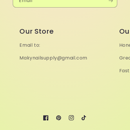
Email
Our Store
Ou
Email to:
Hone
Makynailsupply@gmail.com
Grea
Fast
Facebook
Pinterest
Instagram
TikTok