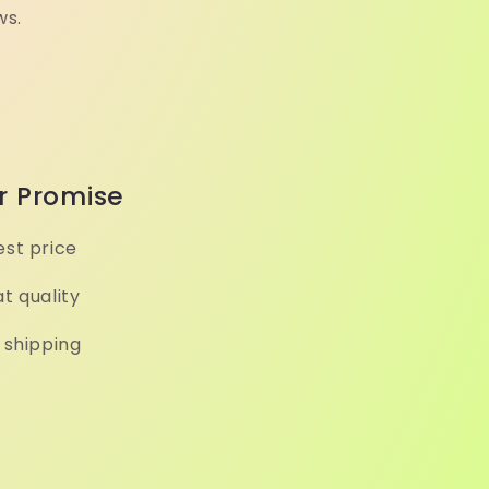
ws.
r Promise
st price
t quality
 shipping