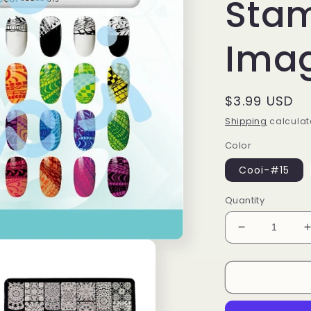
Sta
Imag
Regular
$3.99 USD
price
Shipping
calculat
Color
Cooi-#15
Quantity
Decrease
quantity
for
f
Meditative
Stripe
Lace