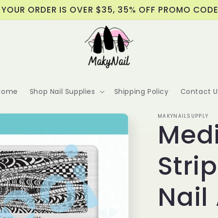
 YOUR ORDER IS OVER $35, 35% OFF PROMO COD
Home
Shop Nail Supplies
Shipping Policy
Contact U
MAKYNAILSUPPLY
Medi
Stri
Nail 