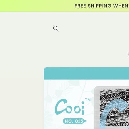
Skip to
FREE SHIPPING WHEN
content
Skip to
product
information