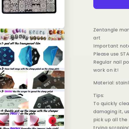
Nail
Art
Stamping
Image
Plates
Zentangle mand
n
ia
art
Important not
al
Please use STA
Regular nail p
work on it!
Material: stain
Tips:
To quickly cle
damaging it, u
pick up all the 
trying scrapin