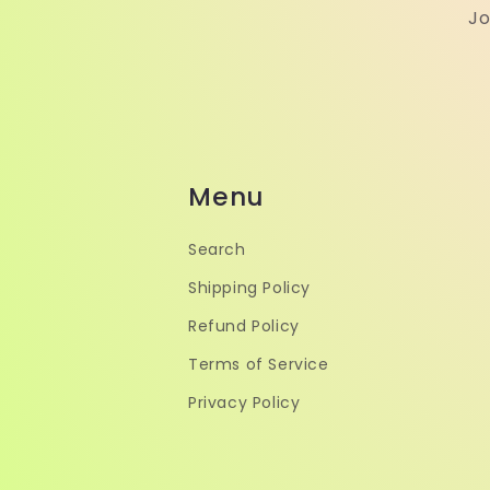
Jo
Menu
Search
Shipping Policy
Refund Policy
Terms of Service
Privacy Policy