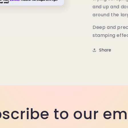
and up and dow
n
ia
around the la
al
Deep and preci
stamping effe
Share
scribe to our em