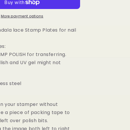
Nail
Art
Stamping
More payment options
Image
Plates
ala lace Stamp Plates for nail
es:
MP POLISH for transferring.
olish and UV gel might not
less steel
an your stamper without
se a piece of packing tape to
left over polish bits.
g the image both left to right