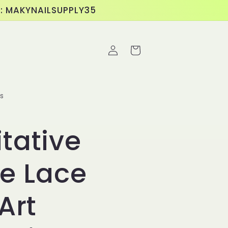
E: MAKYNAILSUPPLY35
Log
Cart
in
s
tative
pe Lace
Art