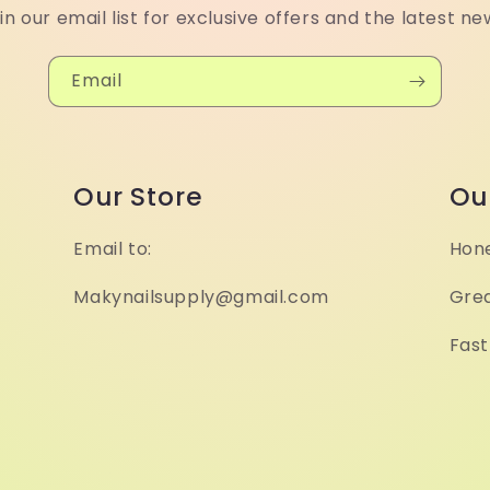
in our email list for exclusive offers and the latest ne
Email
Our Store
Ou
Email to:
Hone
Makynailsupply@gmail.com
Grea
Fast