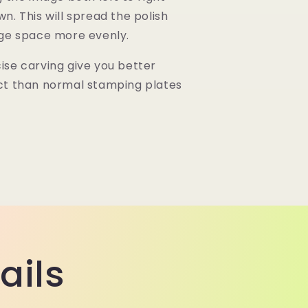
n. This will spread the polish
rge space more evenly.
se carving give you better
ct than normal stamping plates
ails