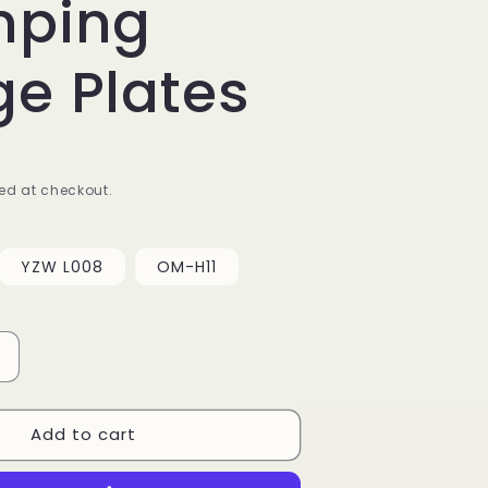
mping
e Plates
ed at checkout.
YZW L008
OM-H11
Increase
quantity
or
Add to cart
Meditative
Stripe
Lace