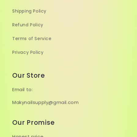
Shipping Policy
Refund Policy
Terms of Service
Privacy Policy
Our Store
Email to:
Makynailsupply@gmail.com
Our Promise
Honest price