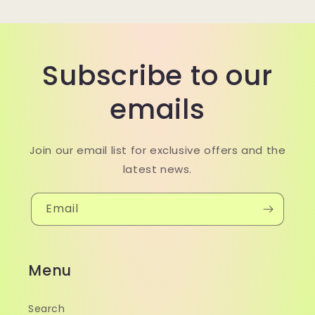
Subscribe to our
emails
Join our email list for exclusive offers and the
latest news.
Email
Menu
Search