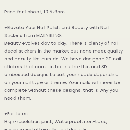
Price for 1 sheet, 10.5x8cm
♥Elevate Your Nail Polish and Beauty with Nail
Stickers from MAKYBLING.
Beauty evolves day to day. There is plenty of nail
decal stickers in the market but none meet quality
and beauty like ours do. We have designed 3D nail
stickers that come in both ultra-thin and 3D
embossed designs to suit your needs depending
on your nail type or theme. Your nails will never be
complete without these designs, that is why you
need them.
♥Features
High-resolution print, Waterproof, non-toxic,
environmental friendly, and durable