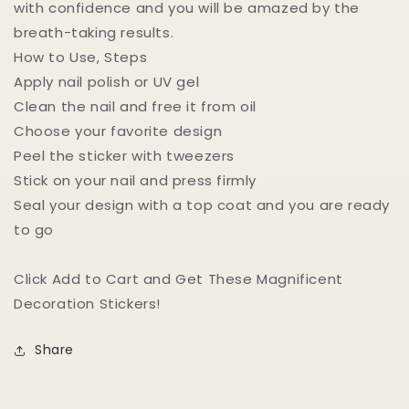
with confidence and you will be amazed by the
breath-taking results.
How to Use, Steps
Apply nail polish or UV gel
Clean the nail and free it from oil
Choose your favorite design
Peel the sticker with tweezers
Stick on your nail and press firmly
Seal your design with a top coat and you are ready
to go
Click Add to Cart and Get These Magnificent
Decoration Stickers!
Share