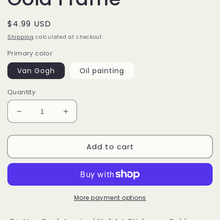
Regular
$4.99 USD
price
Shipping
calculated at checkout.
Primary color
Van Gogh
Oil painting
Quantity
Decrease
Increase
quantity
quantity
for
for
Add to cart
Van
Van
Gogh
Gogh
Nail
Nail
Art
Art
Stickers:
Stickers:
Starry
Starry
More payment options
Night,
Night,
Sunflowers,
Sunflowers,