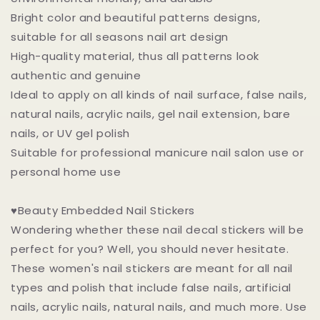
Bright color and beautiful patterns designs,
suitable for all seasons nail art design
High-quality material, thus all patterns look
authentic and genuine
Ideal to apply on all kinds of nail surface, false nails,
natural nails, acrylic nails, gel nail extension, bare
nails, or UV gel polish
Suitable for professional manicure nail salon use or
personal home use
♥Beauty Embedded Nail Stickers
Wondering whether these nail decal stickers will be
perfect for you? Well, you should never hesitate.
These women's nail stickers are meant for all nail
types and polish that include false nails, artificial
nails, acrylic nails, natural nails, and much more. Use