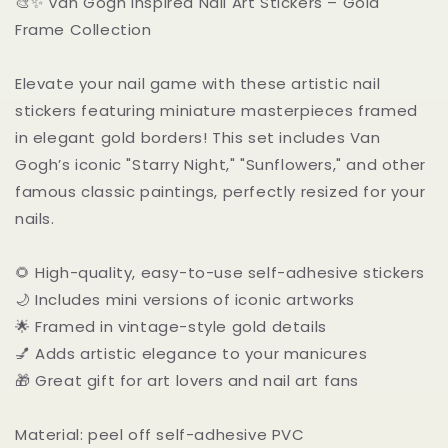
🎨✨ Van Gogh Inspired Nail Art Stickers – Gold
Gold
Gold
Frame Collection
Frame
Frame
Elevate your nail game with these artistic nail
stickers featuring miniature masterpieces framed
in elegant gold borders! This set includes Van
Gogh’s iconic "Starry Night," "Sunflowers," and other
famous classic paintings, perfectly resized for your
nails.
🌻 High-quality, easy-to-use self-adhesive stickers
🌙 Includes mini versions of iconic artworks
🌟 Framed in vintage-style gold details
💅 Adds artistic elegance to your manicures
🎁 Great gift for art lovers and nail art fans
Material: peel off self-adhesive PVC