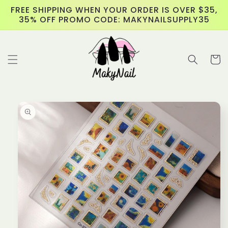
Skip to
FREE SHIPPING WHEN YOUR ORDER IS OVER $35,
content
35% OFF PROMO CODE: MAKYNAILSUPPLY35
Cart
Skip to
product
information