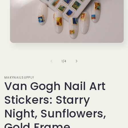
Open
media
1
in
of
1
/
4
modal
MAKYNAILSUPPLY
Van Gogh Nail Art
Stickers: Starry
Night, Sunflowers,
Gold Frame